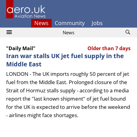
News
Community
Jobs
News
"Daily Mail"
Older than 7 days
Iran war stalls UK jet fuel supply in the
Middle East
LONDON - The UK imports roughly 50 percent of jet
fuel from the Middle East. Prolonged closure of the
Strait of Hormuz stalls supply - according to a media
report the "last known shipment" of jet fuel bound
for the UK is expected to arrive before the weekend
- airlines might face shortages.