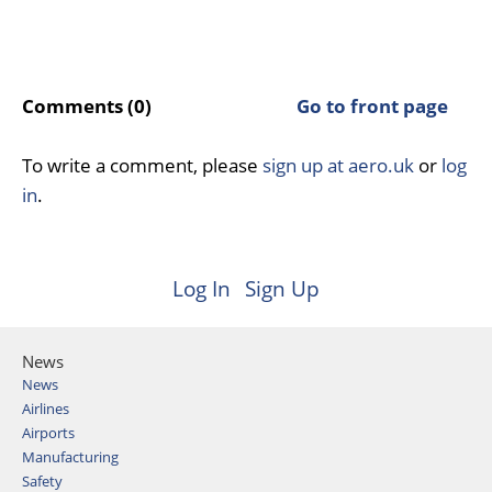
Comments (0)
Go to front page
To write a comment, please
sign up at aero.uk
or
log
in
.
Log In
Sign Up
News
News
Airlines
Airports
Manufacturing
Safety