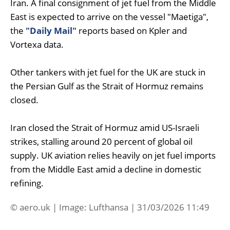
Iran. A final consignment of jet fuel from the Middle
East is expected to arrive on the vessel "Maetiga",
the
"Daily Mail"
reports based on Kpler and
Vortexa data.
Other tankers with jet fuel for the UK are stuck in
the Persian Gulf as the Strait of Hormuz remains
closed.
Iran closed the Strait of Hormuz amid US-Israeli
strikes, stalling around 20 percent of global oil
supply. UK aviation relies heavily on jet fuel imports
from the Middle East amid a decline in domestic
refining.
© aero.uk | Image: Lufthansa | 31/03/2026 11:49