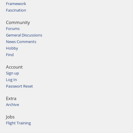
Framework
Fascination
Community
Forums
Gemeral Discussions
News Comments
Hobby
Find
Account
Sign up
Log In
Passwort Reset
Extra
Archive
Jobs
Flight Training