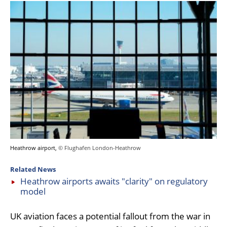
Heathrow airport,
© Flughafen London-Heathrow
Related News
Heathrow airports awaits "clarity" on regulatory
model
UK aviation faces a potential fallout from the war in