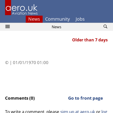
News
Community
Jobs
News
Older than 7 days
© | 01/01/1970 01:00
Comments (0)
Go to front page
To write a comment, please
sign up at aero.uk
or
log