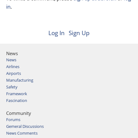
in
.
Log In
Sign Up
News
News
Airlines
Airports
Manufacturing
Safety
Framework
Fascination
Community
Forums
Gemeral Discussions
News Comments