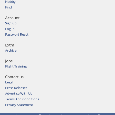
Hobby
Find
Account
Sign up
Log In
Passwort Reset
Extra
Archive
Jobs
Flight Training
Contact us
Legal
Press Releases
Advertise With Us
Terms And Conditions
Privacy Statement