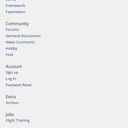
Framework
Fascination
Community
Forums
Gemeral Discussions
News Comments
Hobby
Find
Account
Sign up
Log In
Passwort Reset
Extra
Archive
Jobs
Flight Training