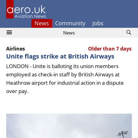
News
Community
Jobs
News
Airlines
Older than 7 days
Unite flags strike at British Airways
LONDON - Unite is balloting its union members
employed as check-in staff by British Airways at
Heathrow airport for industrial action in a dispute
over pay.