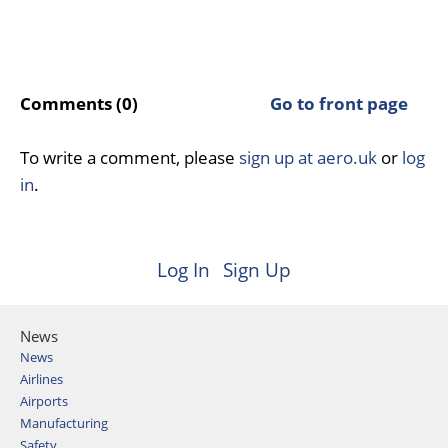
Comments (0)
Go to front page
To write a comment, please
sign up at aero.uk
or
log
in
.
Log In
Sign Up
News
News
Airlines
Airports
Manufacturing
Safety