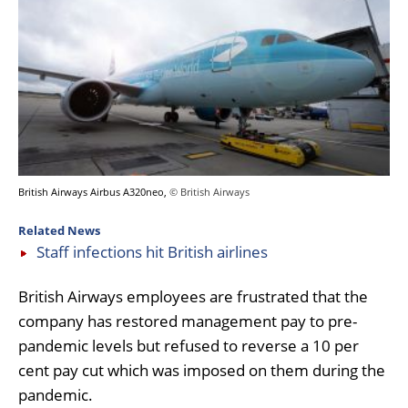
British Airways Airbus A320neo,
© British Airways
Related News
Staff infections hit British airlines
British Airways employees are frustrated that the
company has restored management pay to pre-
pandemic levels but refused to reverse a 10 per
cent pay cut which was imposed on them during the
pandemic.