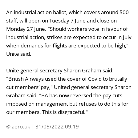
An industrial action ballot, which covers around 500
staff, will open on Tuesday 7 June and close on
Monday 27 June. "Should workers vote in favour of
industrial action, strikes are expected to occur in July
when demands for flights are expected to be high,"
Unite said.
Unite general secretary Sharon Graham said:
"British Airways used the cover of Covid to brutally
cut members’ pay," United general secretary Sharon
Graham said. "BA has now reversed the pay cuts
imposed on management but refuses to do this for
our members. This is disgraceful."
© aero.uk | 31/05/2022 09:19