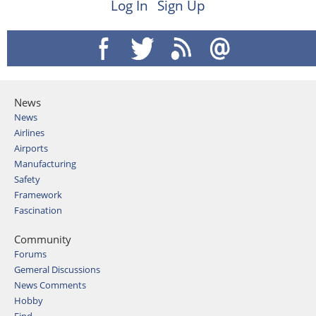
Log In
Sign Up
News
News
Airlines
Airports
Manufacturing
Safety
Framework
Fascination
Community
Forums
Gemeral Discussions
News Comments
Hobby