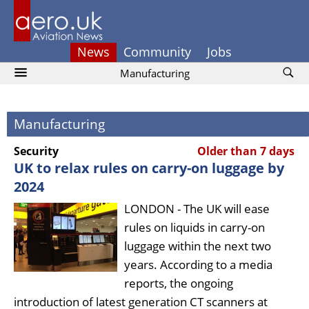
News
Community
Jobs
Manufacturing
Manufacturing
Security
Older than 7 days
UK to relax rules on carry-on luggage by
2024
LONDON - The UK will ease
rules on liquids in carry-on
luggage within the next two
years. According to a media
reports, the ongoing
introduction of latest generation CT scanners at