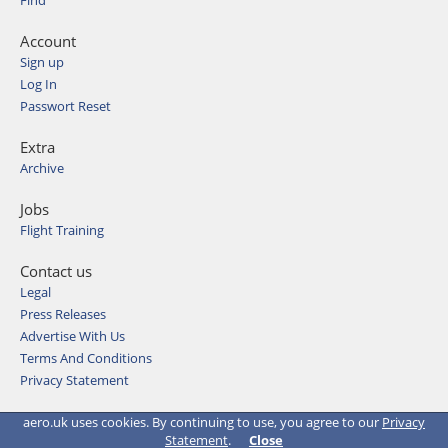
Find
Account
Sign up
Log In
Passwort Reset
Extra
Archive
Jobs
Flight Training
Contact us
Legal
Press Releases
Advertise With Us
Terms And Conditions
Privacy Statement
© 2026 Aviation Media & IT GmbH
aero.uk uses cookies. By continuing to use, you agree to our
Privacy
Statement
.
Close