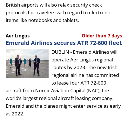
British airports will also relax security check
protocols for travelers with regard to electronic
items like notebooks and tablets.
Aer Lingus
Older than 7 days
Emerald Airlines secures ATR 72-600 fleet
DUBLIN - Emerald Airlines will
operate Aer Lingus regional
routes by 2023. The new Irish
regional airline has committed
to lease four ATR 72-600
aircraft from Nordic Aviation Capital (NAC), the
world’s largest regional aircraft leasing company.
Emerald and the planes might enter service as early
as 2022.