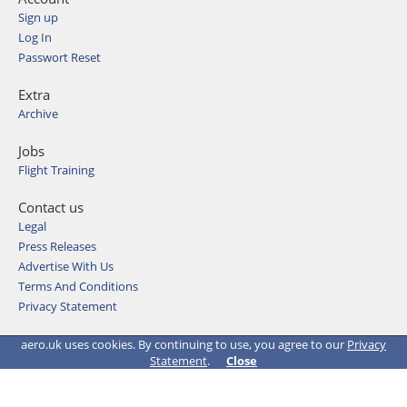
Sign up
Log In
Passwort Reset
Extra
Archive
Jobs
Flight Training
Contact us
Legal
Press Releases
Advertise With Us
Terms And Conditions
Privacy Statement
© 2026 Aviation Media & IT GmbH
aero.uk uses cookies. By continuing to use, you agree to our
Privacy
Statement
.
Close