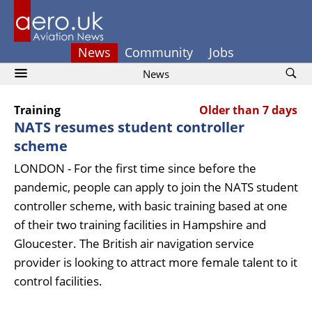
News
Community
Jobs
News
Training
Older than 7 days
NATS resumes student controller
scheme
LONDON - For the first time since before the
pandemic, people can apply to join the NATS student
controller scheme, with basic training based at one
of their two training facilities in Hampshire and
Gloucester. The British air navigation service
provider is looking to attract more female talent to it
control facilities.