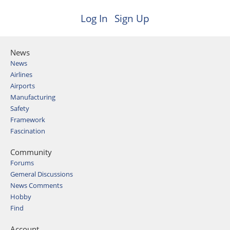
Log In
Sign Up
News
News
Airlines
Airports
Manufacturing
Safety
Framework
Fascination
Community
Forums
Gemeral Discussions
News Comments
Hobby
Find
Account