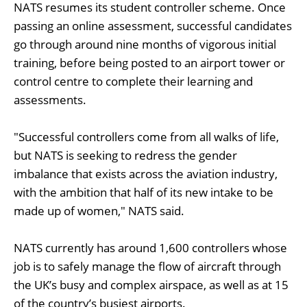
NATS resumes its student controller scheme. Once
passing an online assessment, successful candidates
go through around nine months of vigorous initial
training, before being posted to an airport tower or
control centre to complete their learning and
assessments.
"Successful controllers come from all walks of life,
but NATS is seeking to redress the gender
imbalance that exists across the aviation industry,
with the ambition that half of its new intake to be
made up of women," NATS said.
NATS currently has around 1,600 controllers whose
job is to safely manage the flow of aircraft through
the UK’s busy and complex airspace, as well as at 15
of the country’s busiest airports.