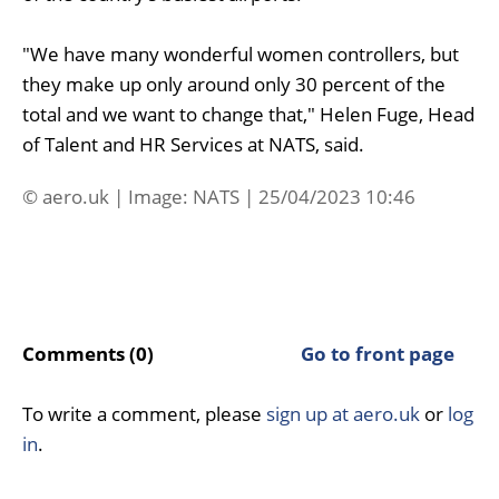
"We have many wonderful women controllers, but
they make up only around only 30 percent of the
total and we want to change that," Helen Fuge, Head
of Talent and HR Services at NATS, said.
© aero.uk | Image: NATS | 25/04/2023 10:46
Comments (0)
Go to front page
To write a comment, please
sign up at aero.uk
or
log
in
.