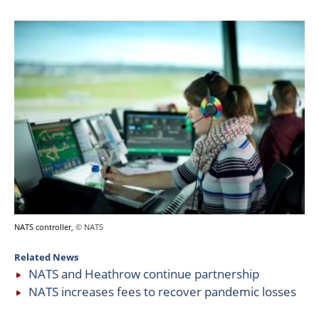
NATS controller,
© NATS
Related News
NATS and Heathrow continue partnership
NATS increases fees to recover pandemic losses