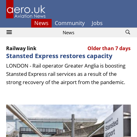
News
Community
Jobs
News
Railway link
Older than 7 days
Stansted Express restores capacity
LONDON - Rail operator Greater Anglia is boosting
Stansted Express rail services as a result of the
strong recovery of the airport from the pandemic.