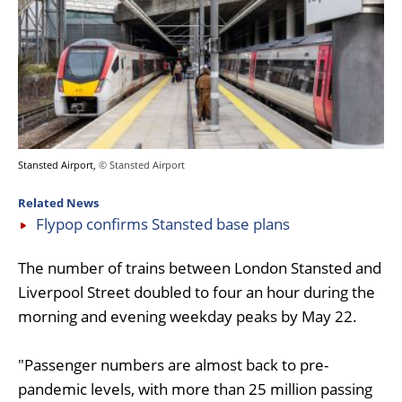
Stansted Airport,
© Stansted Airport
Related News
Flypop confirms Stansted base plans
The number of trains between London Stansted and
Liverpool Street doubled to four an hour during the
morning and evening weekday peaks by May 22.
"Passenger numbers are almost back to pre-
pandemic levels, with more than 25 million passing