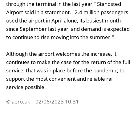
through the terminal in the last year," Standsted
Airport said in a statement. "2.4 million passengers
used the airport in April alone, its busiest month
since September last year, and demand is expected
to continue to rise moving into the summer."
Although the airport welcomes the increase, it
continues to make the case for the return of the full
service, that was in place before the pandemic, to
support the most convenient and reliable rail
service possible.
© aero.uk | 02/06/2023 10:31