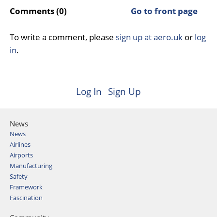
Comments (0)
Go to front page
To write a comment, please
sign up at aero.uk
or
log
in
.
Log In
Sign Up
News
News
Airlines
Airports
Manufacturing
Safety
Framework
Fascination