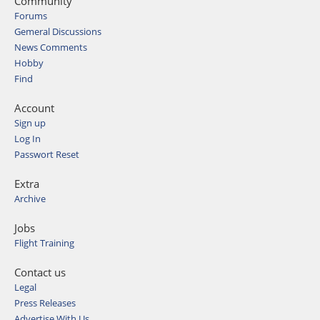
Community
Forums
Gemeral Discussions
News Comments
Hobby
Find
Account
Sign up
Log In
Passwort Reset
Extra
Archive
Jobs
Flight Training
Contact us
Legal
Press Releases
Advertise With Us