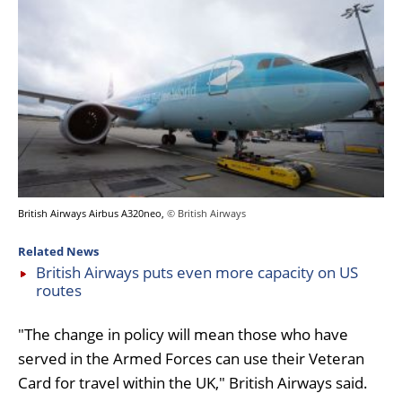
British Airways Airbus A320neo,
© British Airways
Related News
British Airways puts even more capacity on US
routes
"The change in policy will mean those who have
served in the Armed Forces can use their Veteran
Card for travel within the UK," British Airways said.