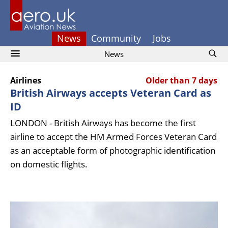
News
Community
Jobs
News
Airlines
Older than 7 days
British Airways accepts Veteran Card as
ID
LONDON - British Airways has become the first
airline to accept the HM Armed Forces Veteran Card
as an acceptable form of photographic identification
on domestic flights.