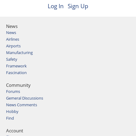
Log In
Sign Up
News
News
Airlines
Airports
Manufacturing
Safety
Framework
Fascination
Community
Forums
Gemeral Discussions
News Comments
Hobby
Find
Account