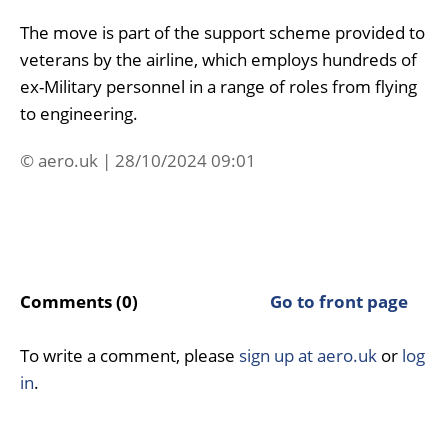
The move is part of the support scheme provided to
veterans by the airline, which employs hundreds of
ex-Military personnel in a range of roles from flying
to engineering.
© aero.uk | 28/10/2024 09:01
Comments (0)
Go to front page
To write a comment, please
sign up at aero.uk
or
log
in
.