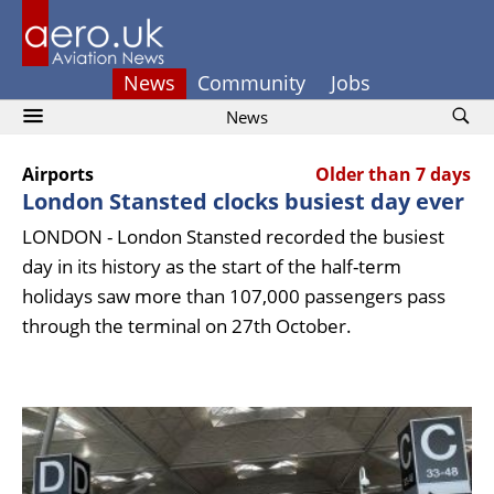
News
Community
Jobs
News
Airports
Older than 7 days
London Stansted clocks busiest day ever
LONDON - London Stansted recorded the busiest
day in its history as the start of the half-term
holidays saw more than 107,000 passengers pass
through the terminal on 27th October.