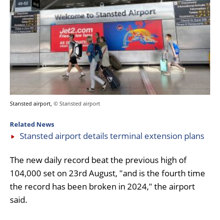
Stansted airport,
© Stansted airport
Related News
Stansted airport details terminal extension plans
The new daily record beat the previous high of
104,000 set on 23rd August, "and is the fourth time
the record has been broken in 2024," the airport
said.