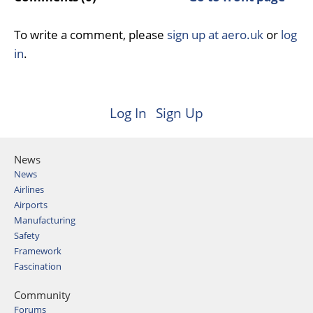
To write a comment, please
sign up at aero.uk
or
log
in
.
Log In
Sign Up
News
News
Airlines
Airports
Manufacturing
Safety
Framework
Fascination
Community
Forums