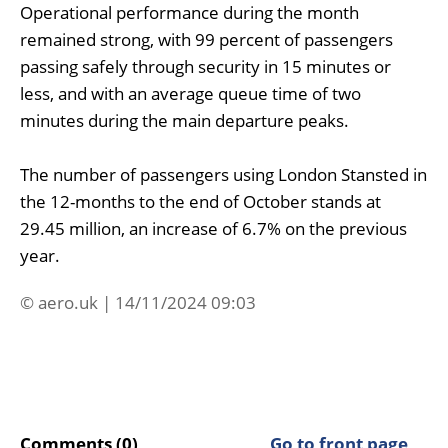
Operational performance during the month
remained strong, with 99 percent of passengers
passing safely through security in 15 minutes or
less, and with an average queue time of two
minutes during the main departure peaks.
The number of passengers using London Stansted in
the 12-months to the end of October stands at
29.45 million, an increase of 6.7% on the previous
year.
© aero.uk | 14/11/2024 09:03
Comments (0)
Go to front page