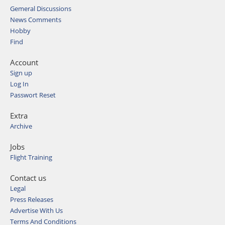
Gemeral Discussions
News Comments
Hobby
Find
Account
Sign up
Log In
Passwort Reset
Extra
Archive
Jobs
Flight Training
Contact us
Legal
Press Releases
Advertise With Us
Terms And Conditions