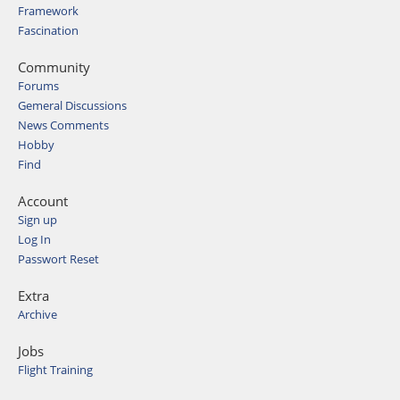
Framework
Fascination
Community
Forums
Gemeral Discussions
News Comments
Hobby
Find
Account
Sign up
Log In
Passwort Reset
Extra
Archive
Jobs
Flight Training