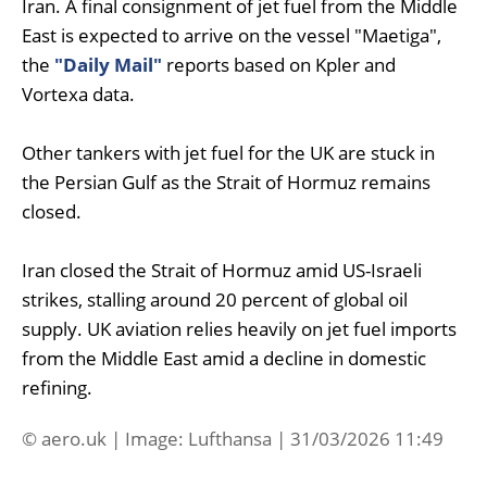
Iran. A final consignment of jet fuel from the Middle
East is expected to arrive on the vessel "Maetiga",
the
"Daily Mail"
reports based on Kpler and
Vortexa data.
Other tankers with jet fuel for the UK are stuck in
the Persian Gulf as the Strait of Hormuz remains
closed.
Iran closed the Strait of Hormuz amid US-Israeli
strikes, stalling around 20 percent of global oil
supply. UK aviation relies heavily on jet fuel imports
from the Middle East amid a decline in domestic
refining.
© aero.uk | Image: Lufthansa | 31/03/2026 11:49