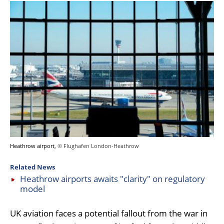
Heathrow airport,
© Flughafen London-Heathrow
Related News
Heathrow airports awaits "clarity" on regulatory
model
UK aviation faces a potential fallout from the war in