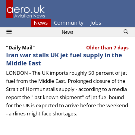
News
Community
Jobs
News
"Daily Mail"
Older than 7 days
Iran war stalls UK jet fuel supply in the
Middle East
LONDON - The UK imports roughly 50 percent of jet
fuel from the Middle East. Prolonged closure of the
Strait of Hormuz stalls supply - according to a media
report the "last known shipment" of jet fuel bound
for the UK is expected to arrive before the weekend
- airlines might face shortages.