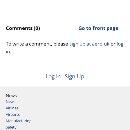
Comments (0)
Go to front page
To write a comment, please
sign up at aero.uk
or
log
in
.
Log In
Sign Up
News
News
Airlines
Airports
Manufacturing
Safety